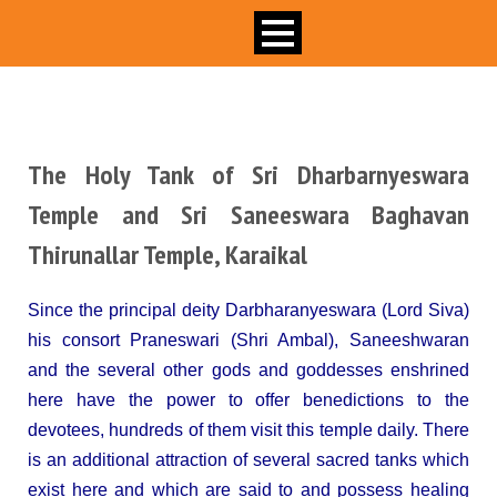
The Holy Tank of Sri Dharbarnyeswara
Temple and Sri Saneeswara Baghavan
Thirunallar Temple, Karaikal
Since the principal deity Darbharanyeswara (Lord Siva)
his consort Praneswari (Shri Ambal), Saneeshwaran
and the several other gods and goddesses enshrined
here have the power to offer benedictions to the
devotees, hundreds of them visit this temple daily. There
is an additional attraction of several sacred tanks which
exist here and which are said to and possess healing