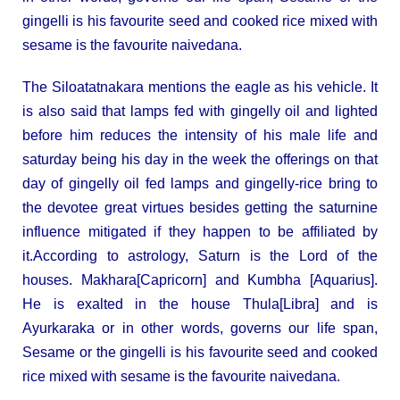
gingelli is his favourite seed and cooked rice mixed with
sesame is the favourite naivedana.
The Siloatatnakara mentions the eagle as his vehicle. It
is also said that lamps fed with gingelly oil and lighted
before him reduces the intensity of his male life and
saturday being his day in the week the offerings on that
day of gingelly oil fed lamps and gingelly-rice bring to
the devotee great virtues besides getting the saturnine
influence mitigated if they happen to be affiliated by
it.According to astrology, Saturn is the Lord of the
houses. Makhara[Capricorn] and Kumbha [Aquarius].
He is exalted in the house Thula[Libra] and is
Ayurkaraka or in other words, governs our life span,
Sesame or the gingelli is his favourite seed and cooked
rice mixed with sesame is the favourite naivedana.