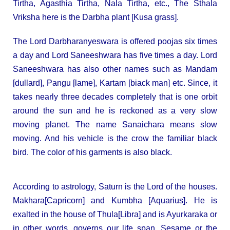
Tirtha, Agasthia Tirtha, Nala Tirtha, etc., The Sthala
Vriksha here is the Darbha plant [Kusa grass].
The Lord Darbharanyeswara is offered poojas six times
a day and Lord Saneeshwara has five times a day. Lord
Saneeshwara has also other names such as Mandam
[dullard], Pangu [lame], Kartam [biack man] etc. Since, it
takes nearly three decades completely that is one orbit
around the sun and he is reckoned as a very slow
moving planet. The name Sanaichara means slow
moving. And his vehicle is the crow the familiar black
bird. The color of his garments is also black.
According to astrology, Saturn is the Lord of the houses.
Makhara[Capricorn] and Kumbha [Aquarius]. He is
exalted in the house of Thula[Libra] and is Ayurkaraka or
in other words, governs our life span, Sesame or the