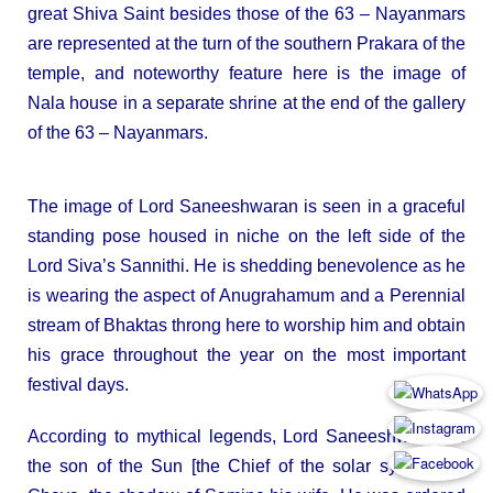
great Shiva Saint besides those of the 63 – Nayanmars
are represented at the turn of the southern Prakara of the
temple, and noteworthy feature here is the image of
Nala house in a separate shrine at the end of the gallery
of the 63 – Nayanmars.
The image of Lord Saneeshwaran is seen in a graceful
standing pose housed in niche on the left side of the
Lord Siva’s Sannithi. He is shedding benevolence as he
is wearing the aspect of Anugrahamum and a Perennial
stream of Bhaktas throng here to worship him and obtain
his grace throughout the year on the most important
festival days.
According to mythical legends, Lord Saneeshwaran is
the son of the Sun [the Chief of the solar system] by