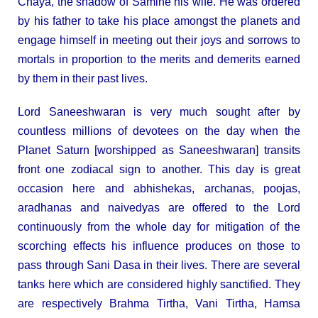
Chaya, the shadow of Samine his wife. He was ordered
by his father to take his place amongst the planets and
engage himself in meeting out their joys and sorrows to
mortals in proportion to the merits and demerits earned
by them in their past lives.
Lord Saneeshwaran is very much sought after by
countless millions of devotees on the day when the
Planet Saturn [worshipped as Saneeshwaran] transits
front one zodiacal sign to another. This day is great
occasion here and abhishekas, archanas, poojas,
aradhanas and naivedyas are offered to the Lord
continuously from the whole day for mitigation of the
scorching effects his influence produces on those to
pass through Sani Dasa in their lives. There are several
tanks here which are considered highly sanctified. They
are respectively Brahma Tirtha, Vani Tirtha, Hamsa