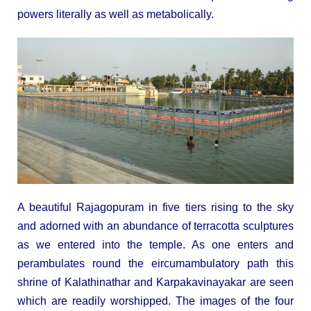
powers literally as well as metabolically.
A beautiful Rajagopuram in five tiers rising to the sky
and adorned with an abundance of terracotta sculptures
as we entered into the temple. As one enters and
perambulates round the eircumambulatory path this
shrine of Kalathinathar and Karpakavinayakar are seen
which are readily worshipped. The images of the four