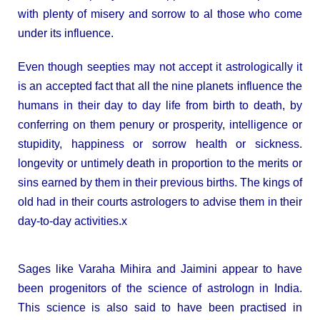
with plenty of misery and sorrow to al those who come
under its influence.
Even though seepties may not accept it astrologically it
is an accepted fact that all the nine planets influence the
humans in their day to day life from birth to death, by
conferring on them penury or prosperity, intelligence or
stupidity, happiness or sorrow health or sickness.
longevity or untimely death in proportion to the merits or
sins earned by them in their previous births. The kings of
old had in their courts astrologers to advise them in their
day-to-day activities.x
Sages like Varaha Mihira and Jaimini appear to have
been progenitors of the science of astrologn in India.
This science is also said to have been practised in