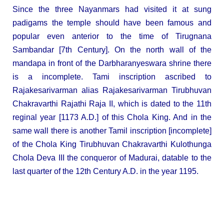
Since the three Nayanmars had visited it at sung
padigams the temple should have been famous and
popular even anterior to the time of Tirugnana
Sambandar [7th Century]. On the north wall of the
mandapa in front of the Darbharanyeswara shrine there
is a incomplete. Tami inscription ascribed to
Rajakesarivarman alias Rajakesarivarman Tirubhuvan
Chakravarthi Rajathi Raja II, which is dated to the 11th
reginal year [1173 A.D.] of this Chola King. And in the
same wall there is another Tamil inscription [incomplete]
of the Chola King Tirubhuvan Chakravarthi Kulothunga
Chola Deva III the conqueror of Madurai, datable to the
last quarter of the 12th Century A.D. in the year 1195.