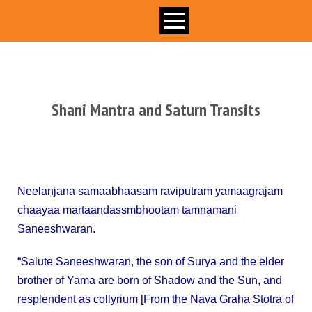
Shani Mantra and Saturn Transits
B
ALIPITHA
Neelanjana samaabhaasam raviputram yamaagrajam
chaayaa martaandassmbhootam tamnamani
Saneeshwaran.
“Salute Saneeshwaran, the son of Surya and the elder
brother of Yama are born of Shadow and the Sun, and
resplendent as collyrium [From the Nava Graha Stotra of