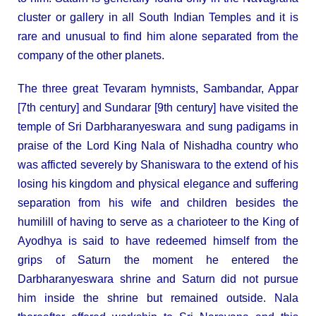
cluster or gallery in all South Indian Temples and it is
rare and unusual to find him alone separated from the
company of the other planets.
The three great Tevaram hymnists, Sambandar, Appar
[7th century] and Sundarar [9th century] have visited the
temple of Sri Darbharanyeswara and sung padigams in
praise of the Lord King Nala of Nishadha country who
was afficted severely by Shaniswara to the extend of his
losing his kingdom and physical elegance and suffering
separation from his wife and children besides the
humilill of having to serve as a charioteer to the King of
Ayodhya is said to have redeemed himself from the
grips of Saturn the moment he entered the
Darbharanyeswara shrine and Saturn did not pursue
him inside the shrine but remained outside. Nala