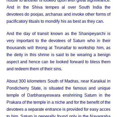
house to another is looked upon with great signifieance.
And in the Shiva tempes al over South India the
devotees do poojas, archanas and invoke other forms of
pacificatory tituals to mondify his as best as they can.
And the day of transit known as the Shanipeyarchi is
very important to the devotees of Saturn who in their
thousands will throng at Tirunallar to workship him, as
the deity in this shrine is said to be wearing a benign
aspect and hence can be looked forward to bless them
and redeem them of their sins.
About 300 kilometers South of Madras, near Karaikal in
Pondicherry State, is situated the famous and unique
temple of Darbharayeswara enshrining Saturn in the
Prakara of the temple in a niche and for the benefit of the
devotees a separate entrance is provided for easy acces
to him. Saturn is generally found only in the Navagraha