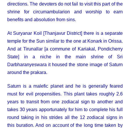
directions. The devoters do not fail to visit this part of the
shrine for circumambularion and worship to earn
benefits and absolution from sins.
At Suryanar Koil [Thanjavur District] there is a separate
temple for the Sun similar to the one at Konark in Orissa.
And at Tirunallar [a commune of Kariakal, Pondicherry
State] in a niche in the main shrine of Sri
Darbharanyeswara it housed the stone image of Saturn
around the prakara.
Saturn is a malefic planet and he is generally feared
must for evil propensities. This plant takes roughly 2.6
years to transit from one zodiacal sign to another and
takes 30 years apportunately for him to complete his full
round taking in his strides all the 12 zodiacal signs in
this buration. And on account of the long time taken by