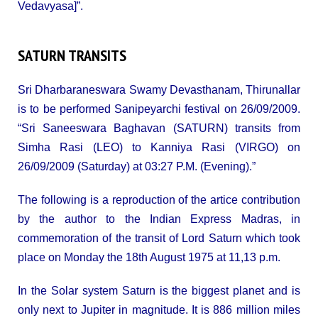
Vedavyasa]”.
SATURN TRANSITS
Sri Dharbaraneswara Swamy Devasthanam, Thirunallar
is to be performed Sanipeyarchi festival on 26/09/2009.
“Sri Saneeswara Baghavan (SATURN) transits from
Simha Rasi (LEO) to Kanniya Rasi (VIRGO) on
26/09/2009 (Saturday) at 03:27 P.M. (Evening).”
The following is a reproduction of the artice contribution
by the author to the Indian Express Madras, in
commemoration of the transit of Lord Saturn which took
place on Monday the 18th August 1975 at 11,13 p.m.
In the Solar system Saturn is the biggest planet and is
only next to Jupiter in magnitude. It is 886 million miles