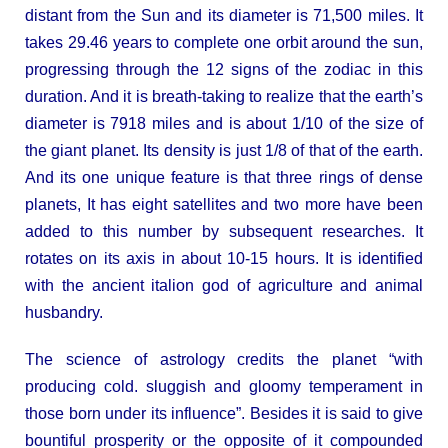
distant from the Sun and its diameter is 71,500 miles. It
takes 29.46 years to complete one orbit around the sun,
progressing through the 12 signs of the zodiac in this
duration. And it is breath-taking to realize that the earth’s
diameter is 7918 miles and is about 1/10 of the size of
the giant planet. Its density is just 1/8 of that of the earth.
And its one unique feature is that three rings of dense
planets, It has eight satellites and two more have been
added to this number by subsequent researches. It
rotates on its axis in about 10-15 hours. It is identified
with the ancient italion god of agriculture and animal
husbandry.
The science of astrology credits the planet “with
producing cold. sluggish and gloomy temperament in
those born under its influence”. Besides it is said to give
bountiful prosperity or the opposite of it compounded