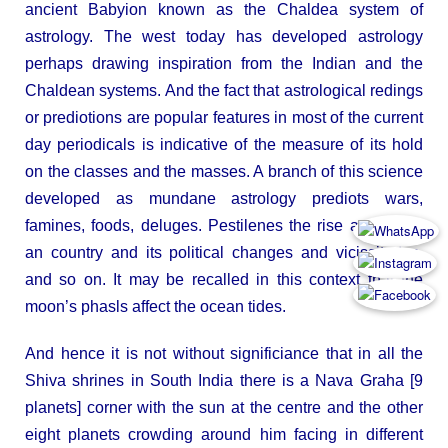
ancient Babyion known as the Chaldea system of
astrology. The west today has developed astrology
perhaps drawing inspiration from the Indian and the
Chaldean systems. And the fact that astrological redings
or prediotions are popular features in most of the current
day periodicals is indicative of the measure of its hold
on the classes and the masses. A branch of this science
developed as mundane astrology prediots wars,
famines, foods, deluges. Pestilenes the rise and fall of
an country and its political changes and vicissitudes,
and so on. It may be recalled in this context that the
moon’s phasls affect the ocean tides.
And hence it is not without significiance that in all the
Shiva shrines in South India there is a Nava Graha [9
planets] corner with the sun at the centre and the other
eight planets crowding around him facing in different