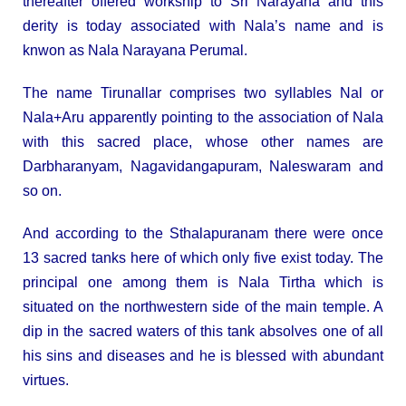
thereafter offered workship to Sri Narayana and this
derity is today associated with Nala’s name and is
knwon as Nala Narayana Perumal.
The name Tirunallar comprises two syllables Nal or
Nala+Aru apparently pointing to the association of Nala
with this sacred place, whose other names are
Darbharanyam, Nagavidangapuram, Naleswaram and
so on.
And according to the Sthalapuranam there were once
13 sacred tanks here of which only five exist today. The
principal one among them is Nala Tirtha which is
situated on the northwestern side of the main temple. A
dip in the sacred waters of this tank absolves one of all
his sins and diseases and he is blessed with abundant
virtues.