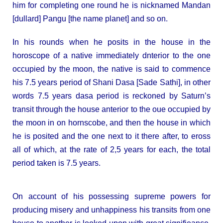
him for completing one round he is nicknamed Mandan
[dullard] Pangu [the name planet] and so on.
In his rounds when he posits in the house in the
horoscope of a native immediately dnterior to the one
occupied by the moon, the native is said to commence
his 7.5 years period of Shani Dasa [Sade Sathi], in other
words 7.5 years dasa period is reckoned by Saturn’s
transit through the house anterior to the oue occupied by
the moon in on hornscobe, and then the house in which
he is posited and the one next to it there after, to eross
all of which, at the rate of 2,5 years for each, the total
period taken is 7.5 years.
On account of his possessing supreme powers for
producing misery and unhappiness his transits from one