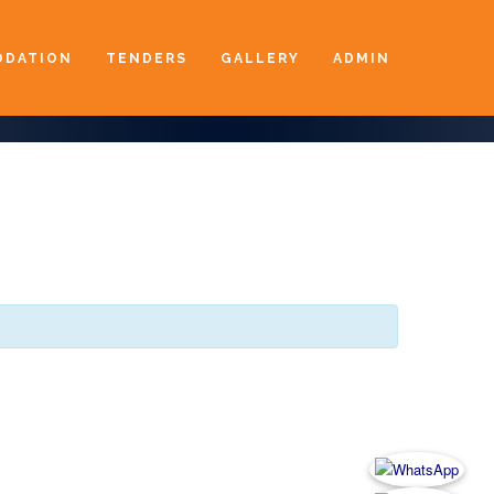
DATION
TENDERS
GALLERY
ADMIN