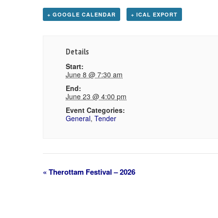
+ GOOGLE CALENDAR
+ ICAL EXPORT
Details
Start:
June 8 @ 7:30 am
End:
June 23 @ 4:00 pm
Event Categories:
General
,
Tender
«
Therottam Festival – 2026
Event
Navigation