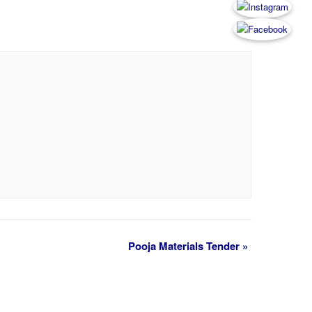
Pooja Materials Tender
»