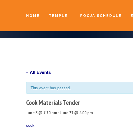
HOME
TEMPLE
POOJA SCHEDULE
« All Events
This event has passed.
Cook Materials Tender
June 8 @ 7:30 am
-
June 23 @ 4:00 pm
cook