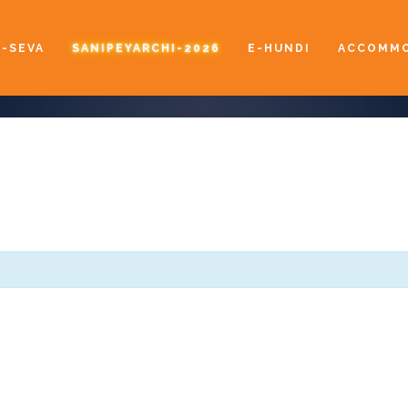
E-SEVA
SANIPEYARCHI-2026
E-HUNDI
ACCOMMO