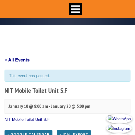
« All Events
This event has passed.
NIT Mobile Toilet Unit S.F
January 10 @ 8:00 am
-
January 20 @ 5:00 pm
NIT Mobile Toilet Unit S.F
+ GOOGLE CALENDAR
+ ICAL EXPORT