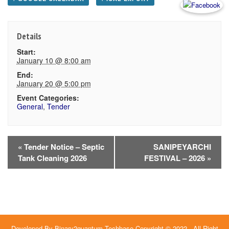
Details
Start:
January 10 @ 8:00 am
End:
January 20 @ 5:00 pm
Event Categories:
General
,
Tender
Event
«
Tender Notice – Septic
SANIPEYARCHI
Tank Cleaning 2026
FESTIVAL – 2026
»
Navigation
Developed By
Binary2quantum Techbase
Copyright © 2022 - All Right