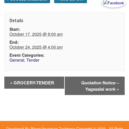
Details
Start:
October 17, 2025 @ 8:00 am
End:
October 24, 2025 @ 4:00 pm
Event Categories:
General
,
Tender
Event
«
GROCERY-TENDER
Quotation Notice –
Yagasalai work
»
Navigation
Developed By
Binary2quantum Techbase
Copyright © 2022 - All Right