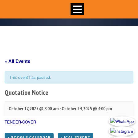
« All Events
This event has passed.
Quotation Notice
October 17, 2025 @ 8:00 am
-
October 24, 2025 @ 4:00 pm
TENDER-COVER
+ GOOGLE CALENDAR
+ ICAL EXPORT