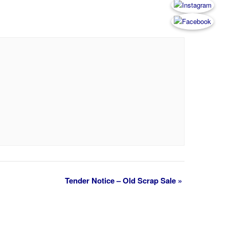
Tender Notice – Old Scrap Sale
»