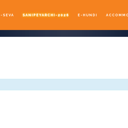
E-SEVA
SANIPEYARCHI-2026
E-HUNDI
ACCOMMO