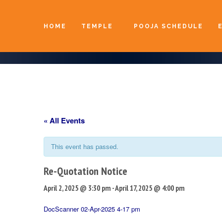
HOME
TEMPLE
POOJA SCHEDULE
« All Events
This event has passed.
Re-Quotation Notice
April 2, 2025 @ 3:30 pm
-
April 17, 2025 @ 4:00 pm
DocScanner 02-Apr-2025 4-17 pm