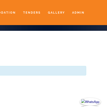
DATION
TENDERS
GALLERY
ADMIN