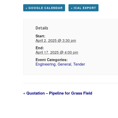
+ GOOGLE CALENDAR
+ ICAL EXPORT
Details
Start:
April 2, 2025 @ 3:30 pm
End:
April 17, 2025 @ 4:00 pm
Event Categories:
Engineering
,
General
,
Tender
«
Quotation – Pipeline for Grass Field
Event
Navigation