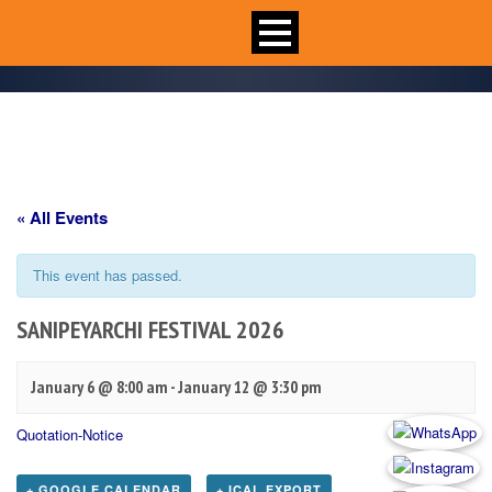
« All Events
This event has passed.
SANIPEYARCHI FESTIVAL 2026
January 6 @ 8:00 am
-
January 12 @ 3:30 pm
Quotation-Notice
+ GOOGLE CALENDAR
+ ICAL EXPORT