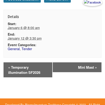
Details
Start:
January 6 @ 8:00 am
End:
January 12 @ 3:30 pm
Event Categories:
General
,
Tender
Event
«
Temporary
Mini Mast
»
illumination SF2026
Navigation
Developed By
Binary2quantum Techbase
Copyright © 2022 - All Right